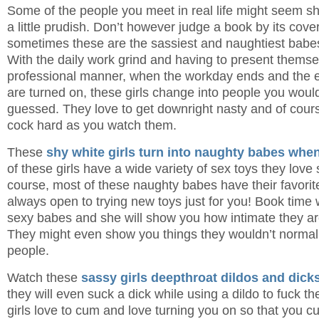
Some of the people you meet in real life might seem 
a little prudish. Don’t however judge a book by its cov
sometimes these are the sassiest and naughtiest babes
With the daily work grind and having to present themse
professional manner, when the workday ends and the e
are turned on, these girls change into people you wou
guessed. They love to get downright nasty and of cours
cock hard as you watch them.
These
shy white girls turn into naughty babes when
of these girls have a wide variety of sex toys they love
course, most of these naughty babes have their favorite
always open to trying new toys just for you! Book time 
sexy babes and she will show you how intimate they are
They might even show you things they wouldn’t normal
people.
Watch these
sassy girls deepthroat dildos and dick
they will even suck a dick while using a dildo to fuck t
girls love to cum and love turning you on so that you c