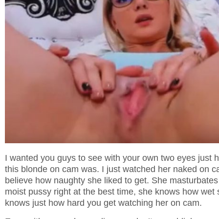
I wanted you guys to see with your own two eyes just 
this blonde on cam was. I just watched her naked on c
believe how naughty she liked to get. She masturbates
moist pussy right at the best time, she knows how wet 
knows just how hard you get watching her on cam.