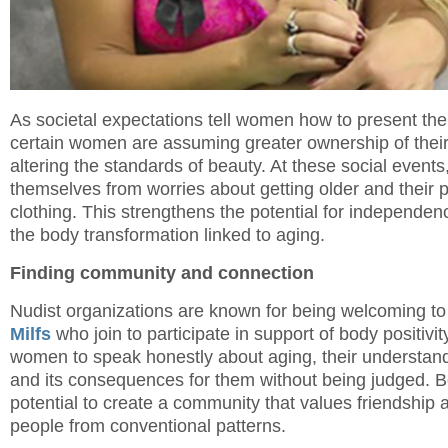
As societal expectations tell women how to present th
certain women are assuming greater ownership of their 
altering the standards of beauty. At these social even
themselves from worries about getting older and their p
clothing. This strengthens the potential for independe
the body transformation linked to aging.
Finding community and connection
Nudist organizations are known for being welcoming t
Milfs
who join to participate in support of body positivi
women to speak honestly about aging, their understan
and its consequences for them without being judged. B
potential to create a community that values friendship 
people from conventional patterns.