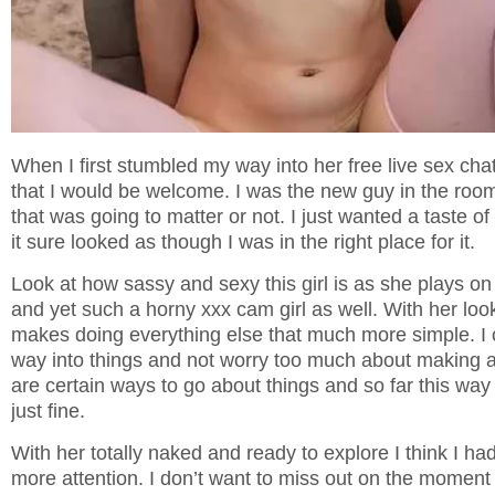
When I first stumbled my way into her free live sex chat
that I would be welcome. I was the new guy in the room
that was going to matter or not. I just wanted a taste o
it sure looked as though I was in the right place for it.
Look at how sassy and sexy this girl is as she plays o
and yet such a horny xxx cam girl as well. With her look
makes doing everything else that much more simple. I 
way into things and not worry too much about making 
are certain ways to go about things and so far this wa
just fine.
With her totally naked and ready to explore I think I had
more attention. I don’t want to miss out on the mome