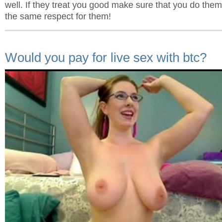
well. If they treat you good make sure that you do the
the same respect for them!
Would you pay for live sex with btc?