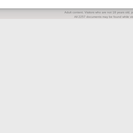
Adult content. Visitors who are not 18 years old, pl
All 2257 documents may be found while visi