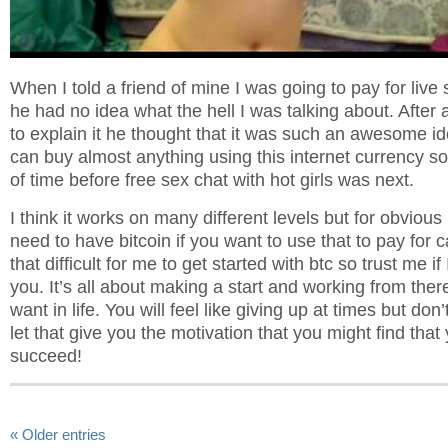
When I told a friend of mine I was going to pay for live s
he had no idea what the hell I was talking about. After 
to explain it he thought that it was such an awesome 
can buy almost anything using this internet currency so 
of time before free sex chat with hot girls was next.
I think it works on many different levels but for obvious
need to have bitcoin if you want to use that to pay for c
that difficult for me to get started with btc so trust me if
you. It’s all about making a start and working from ther
want in life. You will feel like giving up at times but don’
let that give you the motivation that you might find that
succeed!
« Older entries