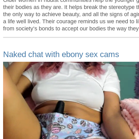
their bodies as they are. It helps break the stereotype 
the only way to achieve beauty, and all the signs of agi
a life well lived. Their courage reminds us we need to l
from society’s bonds to accept our bodies the way they
Naked chat with ebony sex cams