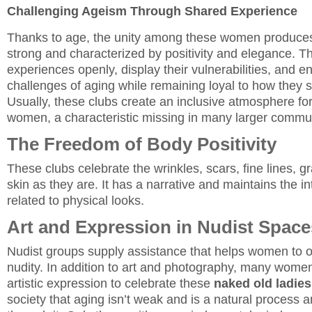
Challenging Ageism Through Shared Experience
Thanks to age, the unity among these women produces 
strong and characterized by positivity and elegance. Th
experiences openly, display their vulnerabilities, and e
challenges of aging while remaining loyal to how they 
Usually, these clubs create an inclusive atmosphere fo
women, a characteristic missing in many larger commun
The Freedom of Body Positivity
These clubs celebrate the wrinkles, scars, fine lines, g
skin as they are. It has a narrative and maintains the inte
related to physical looks.
Art and Expression in Nudist Space
Nudist groups supply assistance that helps women to 
nudity. In addition to art and photography, many women
artistic expression to celebrate these
naked old ladies
society that aging isn’t weak and is a natural process