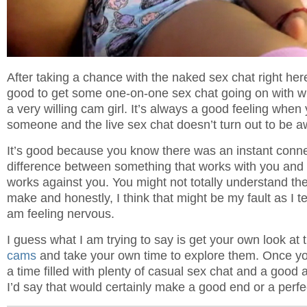
After taking a chance with the naked sex chat right here,
good to get some one-on-one sex chat going on with wh
a very willing cam girl. It’s always a good feeling when
someone and the live sex chat doesn’t turn out to be a
It’s good because you know there was an instant connec
difference between something that works with you and
works against you. You might not totally understand the 
make and honestly, I think that might be my fault as I t
am feeling nervous.
I guess what I am trying to say is get your own look at
cams
and take your own time to explore them. Once you
a time filled with plenty of casual sex chat and a good
I’d say that would certainly make a good end or a perfec