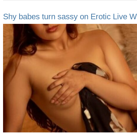
Shy babes turn sassy on Erotic Live