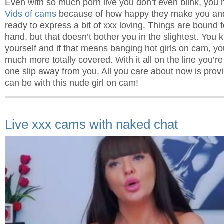
Even with so much porn live you don’t even blink, you
Vids of cams
because of how happy they make you and 
ready to express a bit of xxx loving. Things are bound to
hand, but that doesn’t bother you in the slightest. You
yourself and if that means banging hot girls on cam, yo
much more totally covered. With it all on the line you’re 
one slip away from you. All you care about now is pro
can be with this nude girl on cam!
Live xxx cams with naked chat