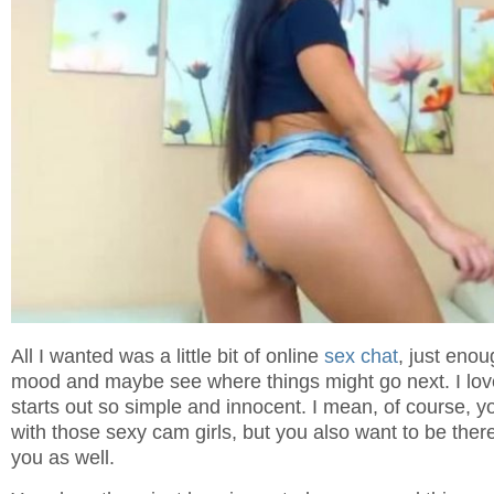
All I wanted was a little bit of online
sex chat
, just enou
mood and maybe see where things might go next. I lov
starts out so simple and innocent. I mean, of course, yo
with those sexy cam girls, but you also want to be the
you as well.