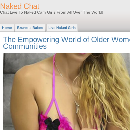
Naked Chat
Chat Live To Naked Cam Girls From All Over The World!
Home
Brunette Babes
Live Naked Girls
The Empowering World of Older Wome
Communities