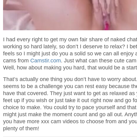
I had every right to get my own fair share of naked cha
working so hard lately, so don’t I deserve to relax? I b
feels so I might just do you a solid so we can all enjoy
cams from
Camstir.com
. Just what can these cute cam 
Well, how about making you hard, that would be a start,
That’s actually one thing you don’t have to worry about.
seems to be a challenge you can rest easy because the
have that covered. They just want to get as relaxed as
feet up if you wish or just take it out right now and go for
choice to make. You could try to pace yourself and that
might just make the moment count and go all out. Anyth
you have more xxx cam videos to choose from and you
plenty of them!