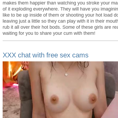
makes them happier than watching you stroke your man
of it exploding everywhere. They will have you imaginin
like to be up inside of them or shooting your hot load d
leaving just a little so they can play with it in their mout
rub it all over their hot bods. Some of these girls are r
waiting for you to share your cum with them!
XXX chat with free sex cams