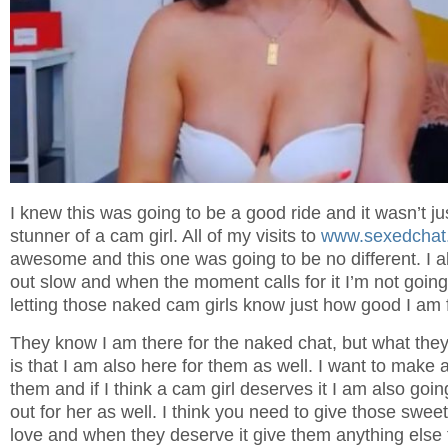
I knew this was going to be a good ride and it wasn’t ju
stunner of a cam girl. All of my visits to
www.sexedchat
awesome and this one was going to be no different. I al
out slow and when the moment calls for it I’m not goin
letting those naked cam girls know just how good I am fo
They know I am there for the naked chat, but what they 
is that I am also here for them as well. I want to make 
them and if I think a cam girl deserves it I am also goin
out for her as well. I think you need to give those sweet
love and when they deserve it give them anything else 