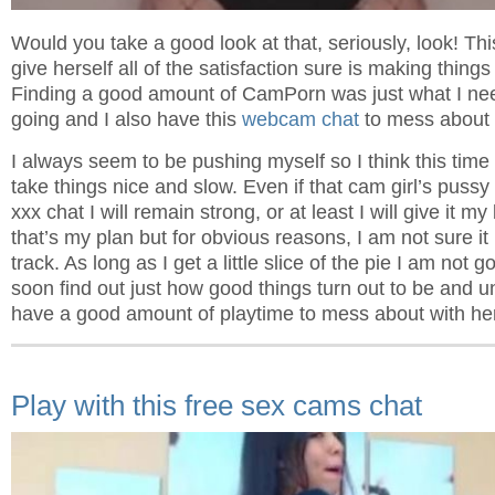
Would you take a good look at that, seriously, look! This
give herself all of the satisfaction sure is making things
Finding a good amount of CamPorn was just what I ne
going and I also have this
webcam chat
to mess about w
I always seem to be pushing myself so I think this time a
take things nice and slow. Even if that cam girl’s pussy
xxx chat I will remain strong, or at least I will give it my
that’s my plan but for obvious reasons, I am not sure it 
track. As long as I get a little slice of the pie I am not go
soon find out just how good things turn out to be and unt
have a good amount of playtime to mess about with he
Play with this free sex cams chat