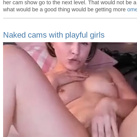
her cam show go to the next level. That would not be a
what would be a good thing would be getting more
ome
Naked cams with playful girls