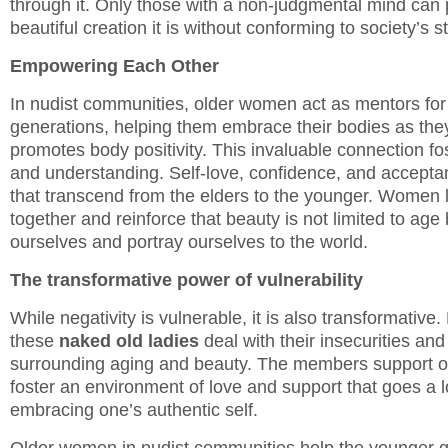
through it. Only those with a non-judgmental mind can 
beautiful creation it is without conforming to society’s 
Empowering Each Other
In nudist communities, older women act as mentors for
generations, helping them embrace their bodies as the
promotes body positivity. This invaluable connection f
and understanding. Self-love, confidence, and acceptan
that transcend from the elders to the younger. Women 
together and reinforce that beauty is not limited to ag
ourselves and portray ourselves to the world.
The transformative power of vulnerability
While negativity is vulnerable, it is also transformative
these
naked old ladies
deal with their insecurities and
surrounding aging and beauty. The members support 
foster an environment of love and support that goes a 
embracing one’s authentic self.
Older women in nudist communities help the younger 