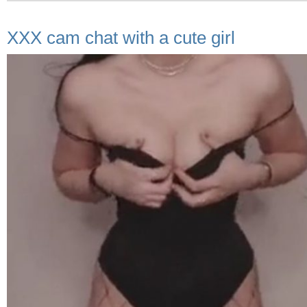
XXX cam chat with a cute girl