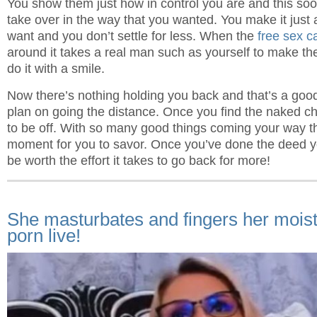
You show them just how in control you are and this soo
take over in the way that you wanted. You make it just
want and you don’t settle for less. When the
free sex c
around it takes a real man such as yourself to make the
do it with a smile.
Now there’s nothing holding you back and that’s a goo
plan on going the distance. Once you find the naked cha
to be off. With so many good things coming your way t
moment for you to savor. Once you’ve done the deed yo
be worth the effort it takes to go back for more!
She masturbates and fingers her mois
porn live!